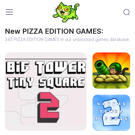
New PIZZA EDITION GAMES:
345 PIZZA EDITION GAMES in our unblocked games database.